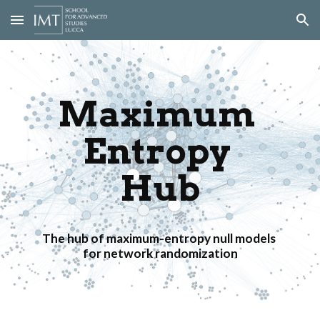
Skip to main content
Skip to navigation
Maximum 
Entropy 
Hub
The hub of maximum-entropy null models 
for network randomization