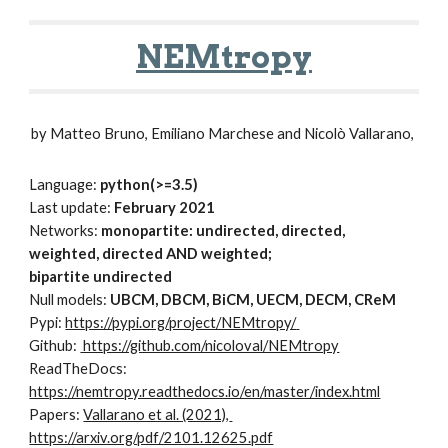
NEMtropy
by Matteo Bruno, Emiliano Marchese and Nicolò Vallarano, 
Language: 
python(>=3.5)
Last update: 
February 2021
Networks: 
monopartite: undirected, directed,  
weighted, directed AND weighted;
bipartite undirected
Null models:
 UBCM, DBCM, BiCM, UECM, DECM, CReM
Pypi: 
https://pypi.org/project/NEMtropy/
Github: 
 https://github.com/nicoloval/NEMtropy
ReadTheDocs: 
https://nemtropy.readthedocs.io/en/master/index.html
Papers: 
Vallarano et al. (2021), 
https://arxiv.org/pdf/2101.12625.pdf