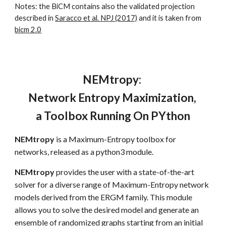
Notes: the BiCM contains also the validated projection 
described in 
Saracco et al. NPJ (2017)
 and it is taken from 
bicm 2.0
NEMtropy: 
Network Entropy Maximization, 
a Toolbox Running On PYthon
NEMtropy
 is a Maximum-Entropy toolbox for 
networks, released as a python3 module.
NEMtropy
 provides the user with a state-of-the-art 
solver for a diverse range of Maximum-Entropy network 
models derived from the ERGM family. This module 
allows you to solve the desired model and generate an 
ensemble of randomized graphs starting from an initial 