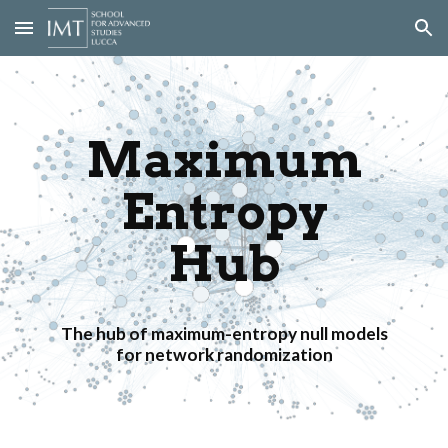
Skip to main content
Skip to navigation
Maximum
Entropy
Hub
The hub of maximum-entropy null models
for network randomization