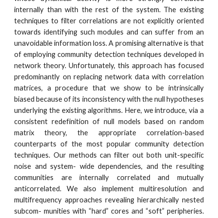
internally than with the rest of the system. The existing
techniques to filter correlations are not explicitly oriented
towards identifying such modules and can suffer from an
unavoidable information loss. A promising alternative is that
of employing community detection techniques developed in
network theory. Unfortunately, this approach has focused
predominantly on replacing network data with correlation
matrices, a procedure that we show to be intrinsically
biased because of its inconsistency with the null hypotheses
underlying the existing algorithms. Here, we introduce, via a
consistent redefinition of null models based on random
matrix theory, the appropriate correlation-based
counterparts of the most popular community detection
techniques. Our methods can filter out both unit-specific
noise and system- wide dependencies, and the resulting
communities are internally correlated and mutually
anticorrelated. We also implement multiresolution and
multifrequency approaches revealing hierarchically nested
subcom- munities with “hard” cores and “soft” peripheries.