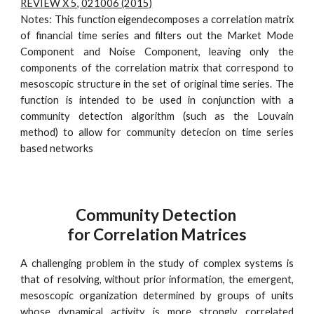
REVIEW X 5, 021006 (2015)
Notes: This function eigendecomposes a correlation matrix
of financial time series and filters out the Market Mode
Component and Noise Component, leaving only the
components of the correlation matrix that correspond to
mesoscopic structure in the set of original time series. The
function is intended to be used in conjunction with a
community detection algorithm (such as the Louvain
method) to allow for community detecion on time series
based networks
Community Detection
for Correlation Matrices
A challenging problem in the study of complex systems is
that of resolving, without prior information, the emergent,
mesoscopic organization determined by groups of units
whose dynamical activity is more strongly correlated