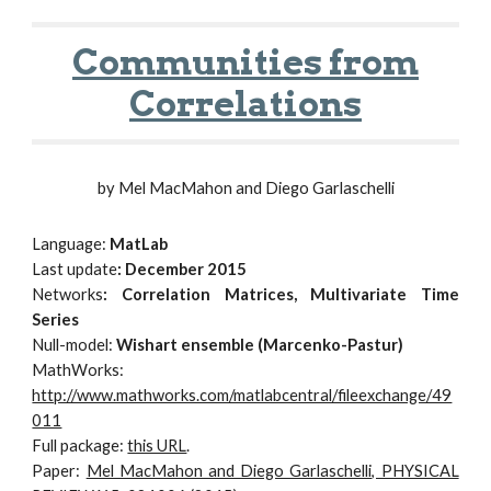
Communities from
Correlations
by Mel MacMahon and Diego Garlaschelli
Language:
MatLab
Last update
: December 2015
Networks
: Correlation Matrices, Multivariate Time
Series
Null-model:
Wishart ensemble (Marcenko-Pastur)
MathWorks:
http://www.mathworks.com/matlabcentral/fileexchange/49
011
Full package:
this URL
.
Paper:
Mel MacMahon and Diego Garlaschelli, PHYSICAL