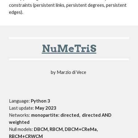
constraints (persistent links, persistent degrees, persistent
edges).
NuMeTriS
by Marzio di Vece
Language:
Python 3
Last update:
May 2023
Networks:
monopartite: directed, directed AND
weighted
Null models:
DBCM, RBCM, DBCM+CReMa,
RBCM+CRWCM