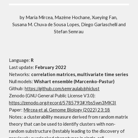
by
Maria Mircea, Mazène Hochane, Xueying Fan,
Susana M. Chuva de Sousa Lopes, Diego Garlaschelli and
Stefan Semrau
Language:
R
Last update:
February
2022
Networks:
correlation matrices, multivariate time series
Null models:
Wishart ensemble (Marcenko-Pastur)
Github
:
https://github.com/semraulab/phiclust
Zenodo (GNU General Public License V3.0
)
:
https://zenodo.org/record/5785793#.Ybs5wn3MK3I
Paper:
Mircea et al. Genome Biology (2022) 23:18
Notes:
a clusterability measure derived from random matrix
theory that can be used to identify clusters with non-
random substructure (testably leading to the discovery of