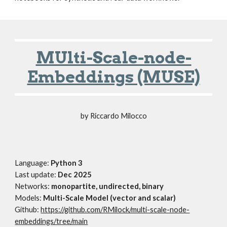
MUlti-Scale-node-
Embeddings (MUSE)
by
Riccardo Milocco
Language:
Python 3
Last update:
Dec
202
5
Networks:
monopartite, undirected, binary
M
odels:
Multi-Scale Model (vector and scalar)
Github:
https://github.com/RMilock/multi-scale-node-
embeddings/tree/main