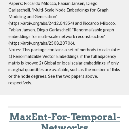
Papers:
Riccardo Milocco, Fabian Jansen, Diego
Garlaschelli, "Multi-Scale Node Embeddings for Graph
Modeling and Generation"
(
https://arxiv.org/abs/2412.04354
) and Riccardo Milocco,
Fabian Jansen, Diego Garlaschelli, "Renormalizable graph
embeddings for multi-scale network reconstruction"
(
https://arxiv.org/abs/2508.20706
).
Notes:
This package contains a set of methods to calculate:
1) Renormalizable Vector Embeddings, if the full adjacency
matrix is known; 2) Global or local scalar embeddings, if only
marginal quantities are available, such as the number of links
or the node degrees. See the two papers above,
respectively.
MaxEnt-For-Temporal-
Networks