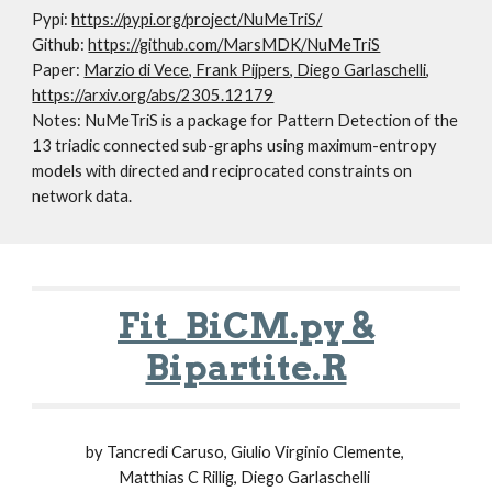
Pypi:
https://pypi.org/project/NuMeTriS/
Github:
https://github.com/MarsMDK/NuMeTriS
Paper:
Marzio di Vece, Frank Pijpers, Diego Garlaschelli
,
https://arxiv.org/abs/2305.12179
Notes: NuMeTriS is a package for Pattern Detection of the
13 triadic connected sub-graphs using maximum-entropy
models with directed and reciprocated constraints on
network data.
Fit_BiCM.py &
Bipartite.R
by
Tancredi Caruso, Giulio Virginio Clemente,
Matthias C Rillig, Diego Garlaschelli