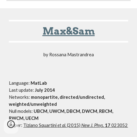
Max&Sam
by Rossana Mastrandrea
Language:
MatLab
Last update:
July 2014
Networks:
monopartite, directed/undirected,
weighted/unweighted
Null models:
UBCM, UWCM, DBCM, DWCM, RBCM,
RWCM, UECM
Paper:
Tiziano Squartini
et al.
(2015)
New J. Phys.
17
023052