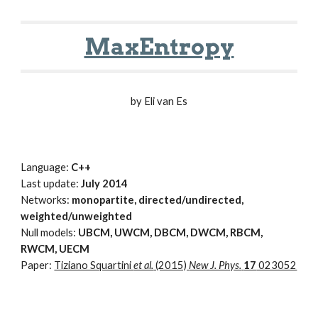
MaxEntropy
by Eli van Es
Language:
C++
Last update:
July 2014
Networks:
monopartite, directed/undirected,
weighted/unweighted
Null models:
UBCM, UWCM, DBCM, DWCM, RBCM,
RWCM, UECM
Paper:
Tiziano Squartini
et al.
(2015)
New J. Phys.
17
023052