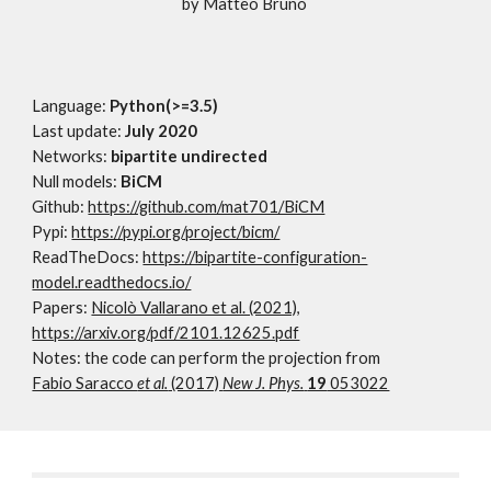
by Matteo Bruno
Language:
Python(>=3.5)
Last update:
July 2020
Networks:
bipartite undirected
Null models:
BiCM
Github:
https://github.com/mat701/BiCM
Pypi:
https://pypi.org/project/bicm/
ReadTheDocs:
https://bipartite-configuration-
model.readthedocs.io/
Papers:
Nicolò Vallarano et al. (2021),
https://arxiv.org/pdf/2101.12625.pdf
Notes: the code can perform the projection from
Fabio Saracco
et al.
(2017)
New J. Phys.
19
053022