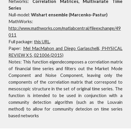
Networks
:
Correlation Matrices, Multivariate Time
Series
Null-model:
Wishart ensemble (Marcenko-Pastur)
MathWorks:
http://www.mathworks.com/matlabcentral/fileexchange/49
011
Full package:
this URL
.
Paper:
Mel MacMahon and Diego Garlaschelli, PHYSICAL
REVIEW X 5, 021006 (2015)
Notes:
This function eigendecomposes a correlation matrix
of financial time series and filters out the Market Mode
Component and Noise Component, leaving only the
components of the correlation matrix that correspond to
mesoscopic structure in the set of original time series. The
function is intended to be used in conjunction with a
community detection algorithm (such as the Louvain
method) to allow for community detecion on time series
based networks