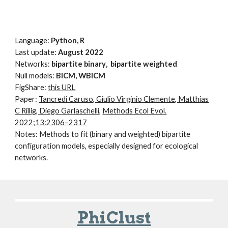
Language:
Python, R
Last update:
August
202
2
Networks:
bi
partite
binary
,
bipartite
weighted
Null models:
BiCM, WBiCM
FigShare
:
this
URL
Paper:
Tancredi Caruso, Giulio Virginio Clemente, Matthias
C Rillig, Diego Garlaschelli
,
Methods Ecol Evol.
2022;13:2306–2317
Notes:
Methods to fit (binary and weighted) bipartite
configuration models, especially designed for ecological
networks.
PhiClust