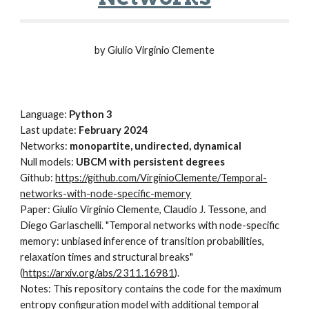
by Giulio Virginio Clemente
Language:
Python 3
Last update:
February 2024
Networks:
monopartite, undirected, dynamical
Null models:
UBCM with persistent degrees
Github:
https://github.com/VirginioClemente/Temporal-
networks-with-node-specific-memory
Paper: Giulio Virginio Clemente, Claudio J. Tessone, and
Diego Garlaschelli. "Temporal networks with node-specific
memory: unbiased inference of transition probabilities,
relaxation times and structural breaks"
(
https://arxiv.org/abs/2311.16981
).
Notes: This repository contains the code for the maximum
entropy configuration model with additional temporal