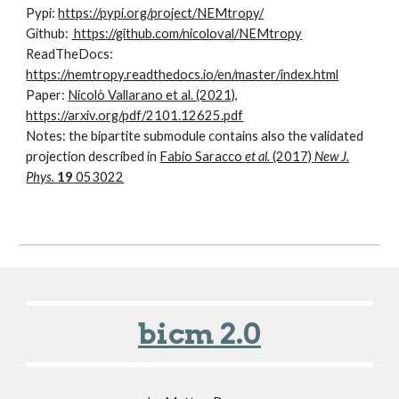
Pypi:
https://pypi.org/project/NEMtropy/
Github:
https://github.com/nicoloval/NEMtropy
ReadTheDocs:
https://nemtropy.readthedocs.io/en/master/index.html
Paper:
Nicolò Vallarano et al. (2021),
https://arxiv.org/pdf/2101.12625.pdf
Notes: the bipartite submodule contains also the validated
projection described in
Fabio Saracco
et al.
(2017)
New J.
Phys.
19
053022
bicm 2.0