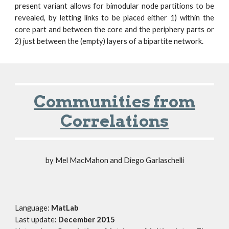
present variant allows for bimodular node partitions to be
revealed, by letting links to be placed either 1) within the
core part and between the core and the periphery parts or
2) just between the (empty) layers of a bipartite network.
Communities from
Correlations
by
Mel MacMahon and Diego Garlaschelli
Language:
MatLab
Last update
: December
2015