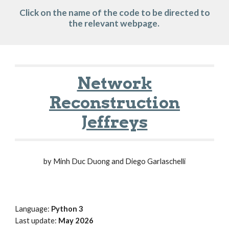
Click on the name of the code to be directed to
the relevant webpage.
Network
Reconstruction
Jeffreys
by Minh Duc Duong and Diego Garlaschelli
Language:
Python 3
Last update:
May 2026