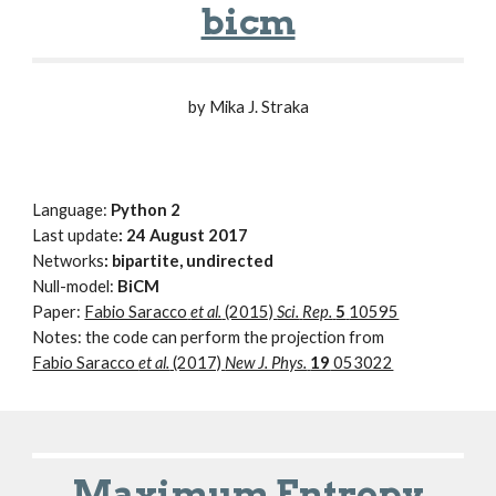
bicm
by Mika J. Straka
Language:
Python 2
Last update
: 24 August 2017
Networks
: bipartite, undirected
Null-model:
BiCM
Paper:
Fabio Saracco
et al.
(2015)
Sci.
Rep.
5
10595
Notes: the code can perform the projection from
Fabio Saracco
et al.
(2017)
New J. Phys.
19
053022
Maximum Entropy