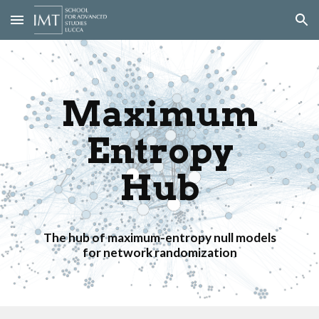
Skip to main content
Skip to navigation
Maximum
Entropy
Hub
The hub of maximum-entropy null models
for network randomization