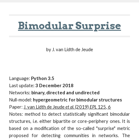
Bimodular Surprise
by
J. van Lidth de Jeude
Language:
Python
3.5
Last update
:
3
December 2018
Networks
:
binary, directed and undirected
Null-model:
hypergeometric for bimodular structures
Paper:
J. van Lidth de Jeude
et a
l.
(2019)
EPL
125, 6
Notes: method to detect statistically significant bimodular
structures, i.e. either bipartite or core-periphery ones. It is
based on a modification of the so-called "surprise" metric
proposed for detecting communities in networks. The