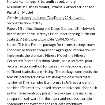
Networks:
monopartite, undirected, binary
Null models:
Fitness Model, Fitness-Corrected Planted
Partition Model
Github:
https://github.com/DucDuong92/Network-
reconstruction-Jeffrey
Paper: Minh Duc Duong and Diego Garlaschelli, “Network
Reconstruction via Jeffreys Prior under Missing Sufficient
Statistics" (
https://arxiv.org/abs/2604.05745
).
Notes: This is a Python package for reconstructing binary
economic networks from limited aggregate information. It
implements the standard Fitness Model, the Fitness-
Corrected Planted Partition Model, and a Jeffreys-prior
reconstruction method for cases in which block-specific
sufficient statistics are missing. The package constructs the
feasible parameter curve satisfying the observed total
number of links, samples it uniformly in Jeffreys arclength,
and identifies entropy-based representative solutions such
as the median-entropy point. The package is designed as
companion software for the paper and includes example
notebooks for synthetic and real-data workflows.