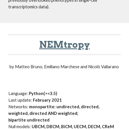
previously overlooked phenotypes in single-cell
transcriptomics data).
NEMtropy
by Matteo Bruno, Emiliano Marchese and Nicolò Vallarano
Language:
P
ython(>=3.5)
Last update:
February 2021
Networks:
monopartite: undirected, directed,
weighted, directed AND weighted;
bipartite undirected
Null models:
UBCM, DBCM, BiCM, UECM, DECM, CReM