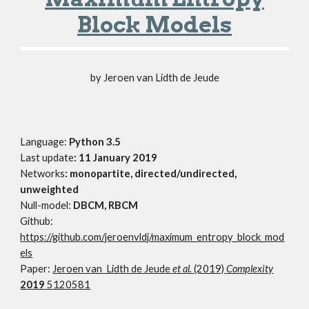
Block Models
by Jeroen van Lidth de Jeude
Language:
Python 3.5
Last update
: 11 January 2019
Networks
: monopartite, directed/undirected,
unweighted
Null-model:
DBCM, RBCM
Github:
https://github.com/jeroenvldj/maximum_entropy_block_mod
els
Paper:
Jeroen van Lidth de Jeude
et al.
(2019)
Complexity
2019
5120581